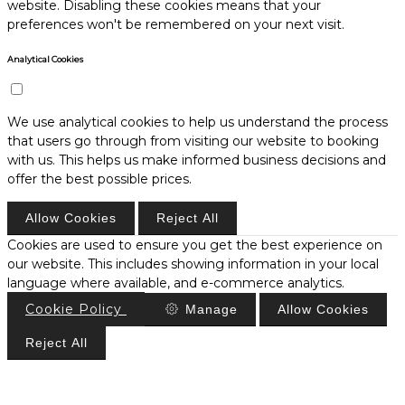
website. Disabling these cookies means that your
preferences won't be remembered on your next visit.
Analytical Cookies
We use analytical cookies to help us understand the process
that users go through from visiting our website to booking
with us. This helps us make informed business decisions and
offer the best possible prices.
Allow Cookies
Reject All
Cookies are used to ensure you get the best experience on
our website. This includes showing information in your local
language where available, and e-commerce analytics.
Cookie Policy
Manage
Allow Cookies
Reject All