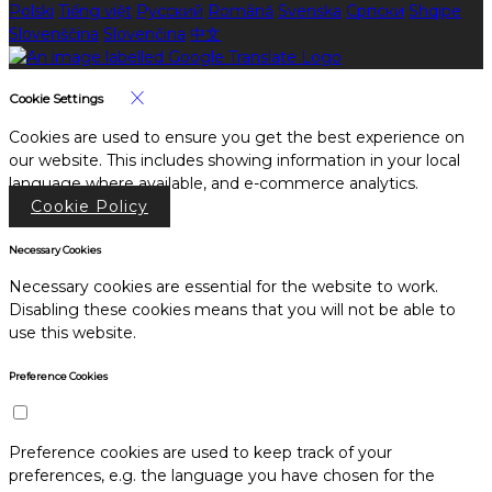
Polski
Tiếng việt
Русский
Română
Svenska
Српски
Shqipe
Slovenščina
Slovenčina
中文
Cookie Settings
Cookies are used to ensure you get the best experience on
our website. This includes showing information in your local
language where available, and e-commerce analytics.
Cookie Policy
Necessary Cookies
Necessary cookies are essential for the website to work.
Disabling these cookies means that you will not be able to
use this website.
Preference Cookies
Preference cookies are used to keep track of your
preferences, e.g. the language you have chosen for the