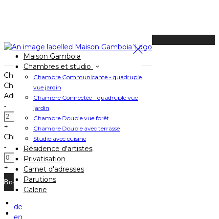
Available Tonight
Maison Gamboia
Book your stay
Chambres et studio
Check In
Chambre Communicante - quadruple
Check Out
vue jardin
Adults
Chambre Connectée - quadruple vue
-
jardin
Chambre Double vue forêt
+
Chambre Double avec terrasse
Children
Studio avec cuisine
-
Résidence d'artistes
Privatisation
+
Carnet d'adresses
Parutions
Galerie
de
Home
en