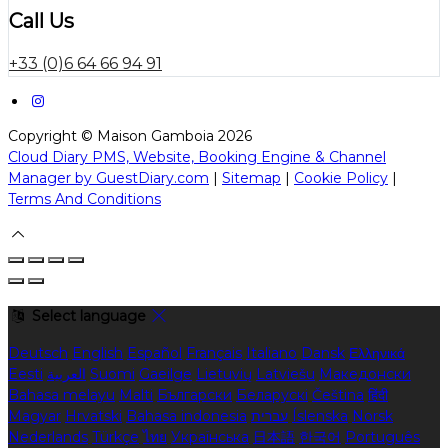
Call Us
+33 (0)6 64 66 94 91
Copyright ©
Maison Gamboia 2026
Cloud Diary PMS, Website, Booking Engine & Channel
Manager by GuestDiary.com
|
Sitemap
|
Cookie Policy
|
Terms And Conditions
Select language
Deutsch
English
Español
Français
Italiano
Dansk
Ελληνικά
Eesti
العربية
Suomi
Gaeilge
Lietuvių
Latviešu
Македонски
Bahasa melayu
Malti
Български
Беларускі
Čeština
हिंदी
Magyar
Hrvatski
Bahasa indonesia
עברית
Íslenska
Norsk
Nederlands
Türkçe
ไทย
Українська
日本語
한국어
Português