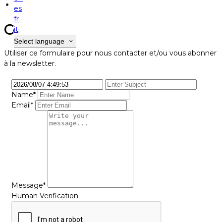
Contact
es
fr
Contact
it
Select language
Utiliser ce formulaire pour nous contacter et/ou vous abonner
à la newsletter.
Name*
Email*
Message*
Human Verification