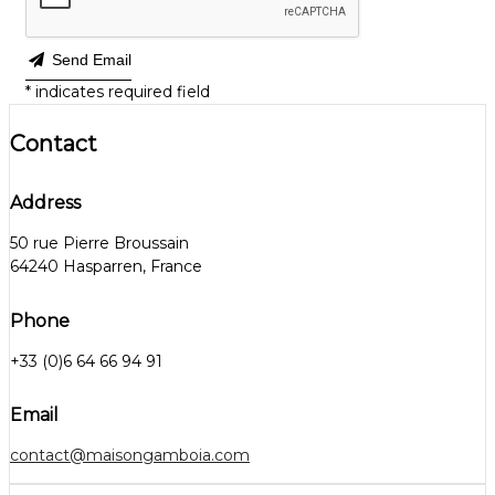
Send Email
*
indicates required field
Contact
Address
50 rue Pierre Broussain
64240 Hasparren, France
Phone
+33 (0)6 64 66 94 91
Email
contact@maisongamboia.com