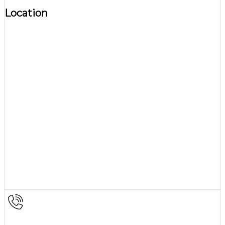
Location