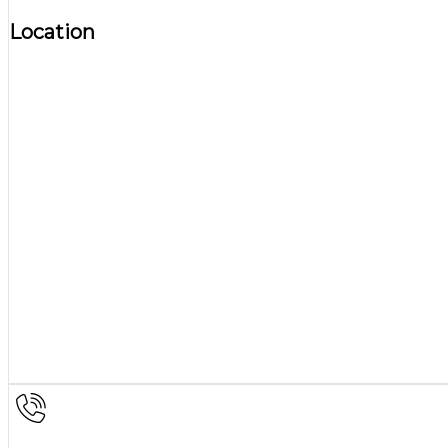
Location