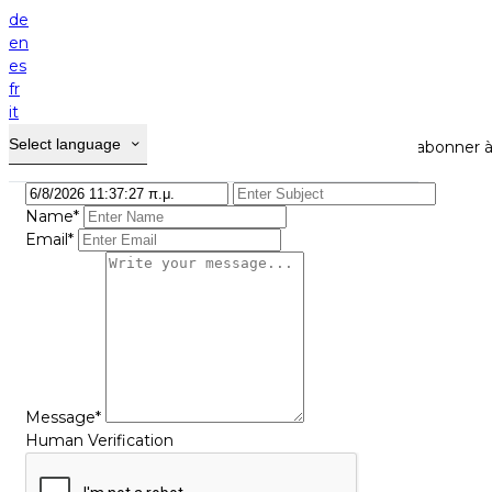
Home
de
Contact
en
es
Contact
fr
it
Select language
Utiliser ce formulaire pour nous contacter et/ou vous abonner à
Name*
Email*
Message*
Human Verification