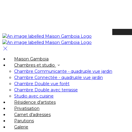
Available Tonight
Book your stay
Check In
Maison Gamboia
Check Out
Chambres et studio
Adults
Chambre Communicante - quadruple vue jardin
-
Chambre Connectée - quadruple vue jardin
Chambre Double vue forêt
+
Chambre Double avec terrasse
Children
Studio avec cuisine
-
Résidence d'artistes
Privatisation
+
Carnet d'adresses
Parutions
Galerie