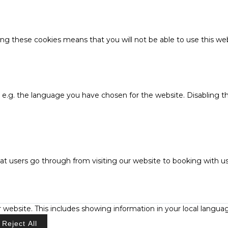
ing these cookies means that you will not be able to use this web
, e.g. the language you have chosen for the website. Disabling 
at users go through from visiting our website to booking with us
 website. This includes showing information in your local langua
Reject All