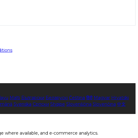
itions
layu
Malti
Български
Беларускі
Čeština
हिंदी
Magyar
Hrvatski
mână
Svenska
Српски
Shqipe
Slovenščina
Slovenčina
中文
ge where available, and e-commerce analytics.