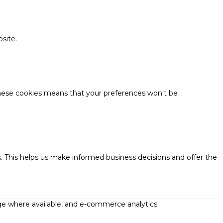
site.
these cookies means that your preferences won't be
. This helps us make informed business decisions and offer the
ge where available, and e-commerce analytics.