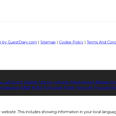
r by GuestDiary.com
|
Sitemap
|
Cookie Policy
|
Terms And Cond
العربية
Suomi
Gaeilge
Lietuvių
Latviešu
Македонски
Bahasa me
Українська
日本語
한국어
Português
Polski
Tiếng việt
Русский
Ro
 website. This includes showing information in your local langua