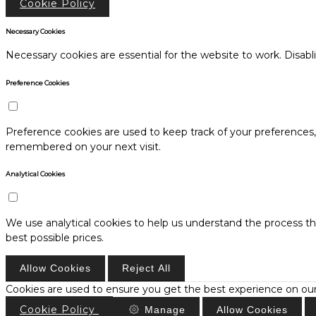
Cookie Policy
Necessary Cookies
Necessary cookies are essential for the website to work. Disabl
Preference Cookies
Preference cookies are used to keep track of your preferences
remembered on your next visit.
Analytical Cookies
We use analytical cookies to help us understand the process th
best possible prices.
Allow Cookies
Reject All
Cookies are used to ensure you get the best experience on our
Cookie Policy
Manage
Allow Cookies