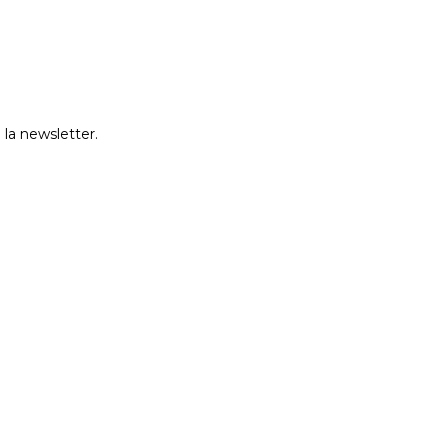
 la newsletter.