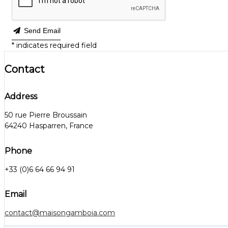
Send Email
*
indicates required field
Contact
Address
50 rue Pierre Broussain
64240 Hasparren, France
Phone
+33 (0)6 64 66 94 91
Email
contact@maisongamboia.com