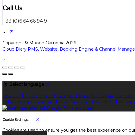
Call Us
+33 (0)6 64 66 94 91
Copyright ©
Maison Gamboia 2026
Cloud Diary PMS, Website, Booking Engine & Channel Manage
Select language
Deutsch
English
Español
Français
Italiano
Dansk
Ελληνικά
Eesti
Bahasa indonesia
עברית
Íslenska
Norsk
Nederlands
Türkçe
ไทย
Cookie Settings
Cookies are used to ensure you get the best experience on our