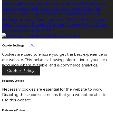
Eesti
العربية
Suomi
Gaeilge
Lietuvių
Latviešu
Македонски
Bahasa melayu
Malti
Български
Беларускі
Čeština
हिंदी
Magyar
Hrvatski
Bahasa indonesia
עברית
Íslenska
Norsk
Nederlands
Türkçe
ไทย
Українська
日本語
한국어
Português
Polski
Tiếng việt
Русский
Română
Svenska
Српски
Shqipe
Slovenščina
Slovenčina
中文
Cookie Settings
Cookies are used to ensure you get the best experience on
our website. This includes showing information in your local
language where available, and e-commerce analytics.
Cookie Policy
Necessary Cookies
Necessary cookies are essential for the website to work.
Disabling these cookies means that you will not be able to
use this website.
Preference Cookies