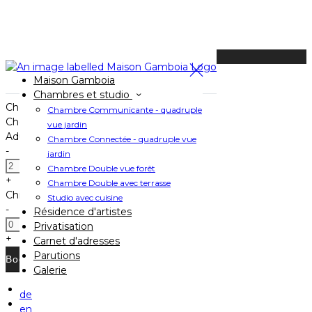
Available Tonight
Maison Gamboia
Book your stay
Chambres et studio
Check In
Chambre Communicante - quadruple
Check Out
vue jardin
Adults
Chambre Connectée - quadruple vue
-
jardin
Chambre Double vue forêt
+
Chambre Double avec terrasse
Children
Studio avec cuisine
-
Résidence d'artistes
Privatisation
+
Carnet d'adresses
Parutions
Galerie
de
Home
en