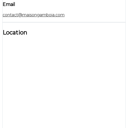
Email
contact@maisongamboia.com
Location