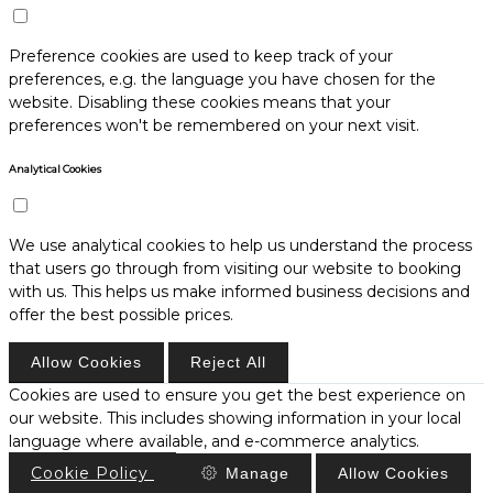
Preference cookies are used to keep track of your
preferences, e.g. the language you have chosen for the
website. Disabling these cookies means that your
preferences won't be remembered on your next visit.
Analytical Cookies
We use analytical cookies to help us understand the process
that users go through from visiting our website to booking
with us. This helps us make informed business decisions and
offer the best possible prices.
Allow Cookies
Reject All
Cookies are used to ensure you get the best experience on
our website. This includes showing information in your local
language where available, and e-commerce analytics.
Cookie Policy
Manage
Allow Cookies