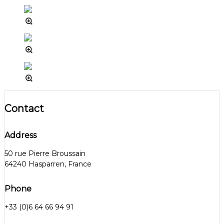
Contact
Address
50 rue Pierre Broussain
64240 Hasparren, France
Phone
+33 (0)6 64 66 94 91