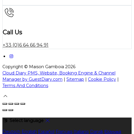
Call Us
+33 (0)6 64 66 94 91
Copyright ©
Maison Gamboia 2026
Cloud Diary PMS, Website, Booking Engine & Channel
Manager by GuestDiary.com
|
Sitemap
|
Cookie Policy
|
Terms And Conditions
Select language
Deutsch
English
Español
Français
Italiano
Dansk
Ελληνικά