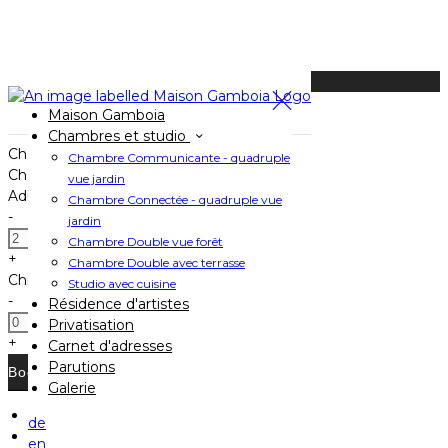
Available Tonight
Maison Gamboia
Book your stay
Chambres et studio
Check In
Chambre Communicante - quadruple
Check Out
vue jardin
Adults
Chambre Connectée - quadruple vue
-
jardin
Chambre Double vue forêt
+
Chambre Double avec terrasse
Children
Studio avec cuisine
-
Résidence d'artistes
Privatisation
+
Carnet d'adresses
Parutions
Galerie
de
Home
en