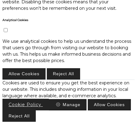
website. Disabling these cookies means that your
preferences won't be remembered on your next visit.
Analytical Cookies
We use analytical cookies to help us understand the process
that users go through from visiting our website to booking
with us. This helps us make informed business decisions and
offer the best possible prices.
Allow Cookies
Reject All
Cookies are used to ensure you get the best experience on
our website. This includes showing information in your local
language where available, and e-commerce analytics.
Cookie Policy
Manage
Allow Cookies
Reject All