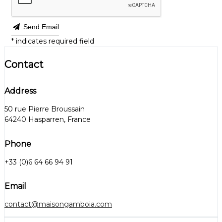
Send Email
*
indicates required field
Contact
Address
50 rue Pierre Broussain
64240 Hasparren, France
Phone
+33 (0)6 64 66 94 91
Email
contact@maisongamboia.com