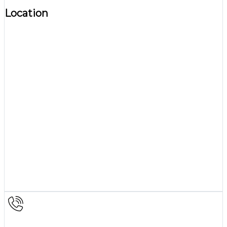
Location