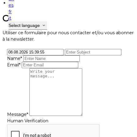
Contact
es
fr
Contact
it
Select language
Utiliser ce formulaire pour nous contacter et/ou vous abonner
à la newsletter.
Name*
Email*
Message*
Human Verification