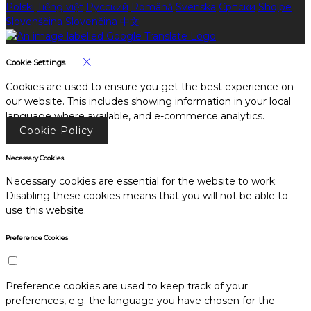
Polski
Tiếng việt
Русский
Română
Svenska
Српски
Shqipe
Slovenščina
Slovenčina
中文
Cookie Settings
Cookies are used to ensure you get the best experience on
our website. This includes showing information in your local
language where available, and e-commerce analytics.
Cookie Policy
Necessary Cookies
Necessary cookies are essential for the website to work.
Disabling these cookies means that you will not be able to
use this website.
Preference Cookies
Preference cookies are used to keep track of your
preferences, e.g. the language you have chosen for the