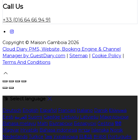
Call Us
+33 (0)6 64 66 94 91
Copyright ©
Maison Gamboia 2026
Cloud Diary PMS, Website, Booking Engine & Channel
Manager by GuestDiary.com
|
Sitemap
|
Cookie Policy
|
Terms And Conditions
Select language
Deutsch
English
Español
Français
Italiano
Dansk
Ελληνικά
Eesti
العربية
Suomi
Gaeilge
Lietuvių
Latviešu
Македонски
Bahasa melayu
Malti
Български
Беларускі
Čeština
हिंदी
Magyar
Hrvatski
Bahasa indonesia
עברית
Íslenska
Norsk
Nederlands
Türkçe
ไทย
Українська
日本語
한국어
Português