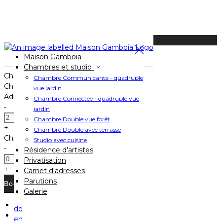
Available Tonight
Maison Gamboia
Book your stay
Chambres et studio
Check In
Chambre Communicante - quadruple
Check Out
vue jardin
Adults
Chambre Connectée - quadruple vue
-
jardin
Chambre Double vue forêt
+
Chambre Double avec terrasse
Children
Studio avec cuisine
-
Résidence d'artistes
Privatisation
+
Carnet d'adresses
Parutions
Galerie
de
Home
en