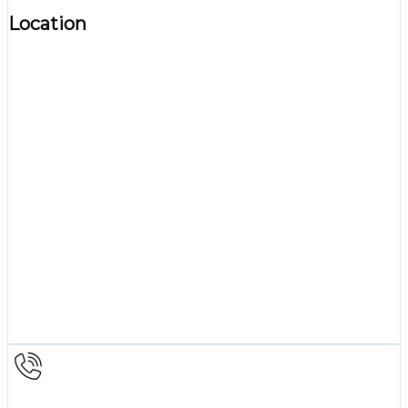
Location