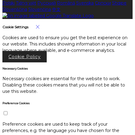
Polski
Tiếng việt
Русский
Română
Svenska
Српски
Shqipe
Slovenščina
Slovenčina
中文
Cookie Settings
Cookies are used to ensure you get the best experience on
our website. This includes showing information in your local
language where available, and e-commerce analytics.
Cookie Policy
Necessary Cookies
Necessary cookies are essential for the website to work.
Disabling these cookies means that you will not be able to
use this website.
Preference Cookies
Preference cookies are used to keep track of your
preferences, e.g. the language you have chosen for the