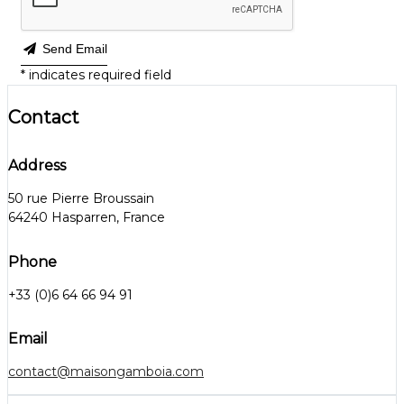
Send Email
*
indicates required field
Contact
Address
50 rue Pierre Broussain
64240 Hasparren, France
Phone
+33 (0)6 64 66 94 91
Email
contact@maisongamboia.com