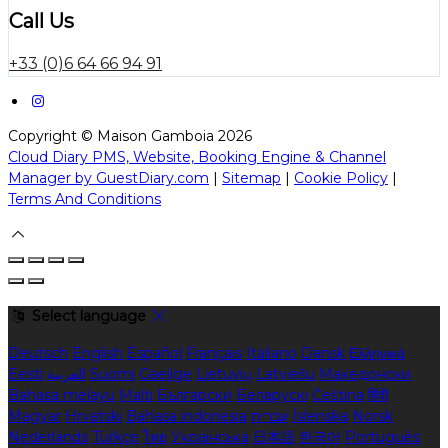
Call Us
+33 (0)6 64 66 94 91
Copyright ©
Maison Gamboia 2026
Cloud Diary PMS, Website, Booking Engine & Channel
Manager by GuestDiary.com
|
Sitemap
|
Cookie Policy
|
Terms And Conditions
Select language
Deutsch
English
Español
Français
Italiano
Dansk
Ελληνικά
Eesti
العربية
Suomi
Gaeilge
Lietuvių
Latviešu
Македонски
Bahasa melayu
Malti
Български
Беларускі
Čeština
हिंदी
Magyar
Hrvatski
Bahasa indonesia
עברית
Íslenska
Norsk
Nederlands
Türkçe
ไทย
Українська
日本語
한국어
Português