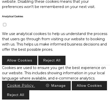
website. Disabling these cookies means that your
preferences won't be remembered on your next visit.
Analytical Cookies
We use analytical cookies to help us understand the process
that users go through from visiting our website to booking
with us. This helps us make informed business decisions and
offer the best possible prices.
Allow Cookies
Reject All
Cookies are used to ensure you get the best experience on
our website. This includes showing information in your local
language where available, and e-commerce analytics.
Cookie Policy
Manage
Allow Cookies
Reject All