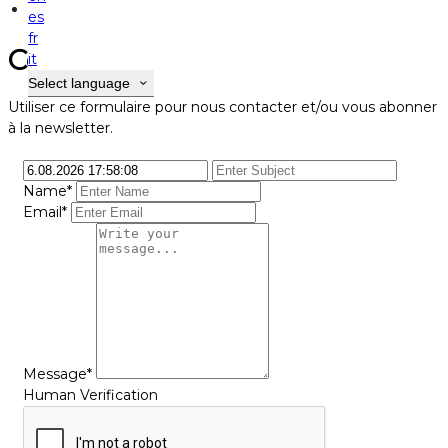
Contact
es
fr
Contact
it
Select language
Utiliser ce formulaire pour nous contacter et/ou vous abonner
à la newsletter.
Name*
Email*
Message*
Human Verification